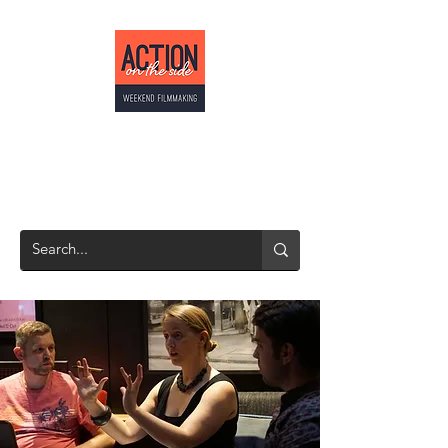
ACTION ON THE
SIDE
Weekend Filmmaking