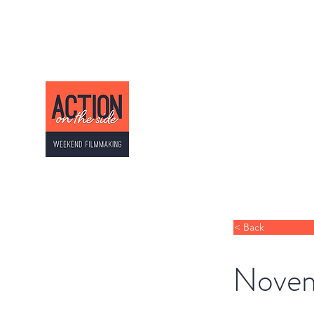
ACTION ON THE SI
Weekend Filmmaking
< Back
Novem