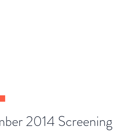
DE
Home
About
Get Involved
ber 2014 Screening