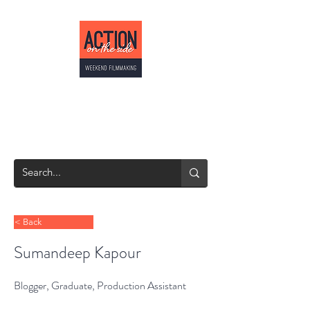
ACTION ON THE
SIDE
Weekend Filmmaking
< Back
Sumandeep Kapour
Blogger, Graduate, Production Assistant