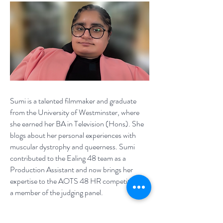
Sumi is a talented filmmaker and graduate
from the University of Westminster, where
she earned her BA in Television (Hons). She
blogs about her personal experiences with
muscular dystrophy and queerness. Sumi
contributed to the Ealing 48 team as a
Production Assistant and now brings her
expertise to the AOTS 48 HR competition as
a member of the judging panel.
Sumi.Media