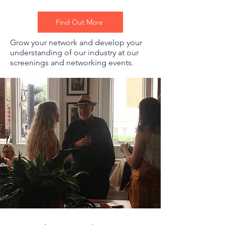
Find Out More
Grow your network and develop your
understanding of our industry at our
screenings and networking events.