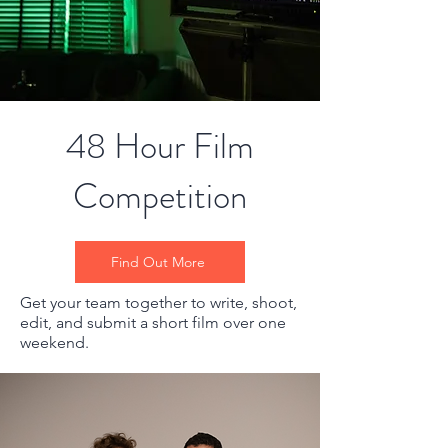
48 Hour Film
Competition
Find Out More
Get your team together to write, shoot,
edit, and submit a short film over one
weekend.