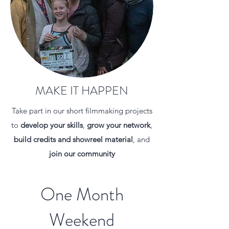
MAKE IT HAPPEN
Take part in our short filmmaking projects
to
develop your skills
,
grow your network
,
build credits
and showreel material
, and
join our community
One Month
Weekend