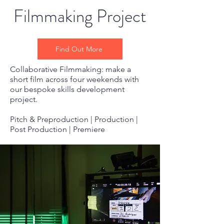
Filmmaking Project
Find Out More
Collaborative Filmmaking: make a
short film across four weekends with
our bespoke skills development
project.
Pitch & Preproduction | Production |
Post Production | Premiere