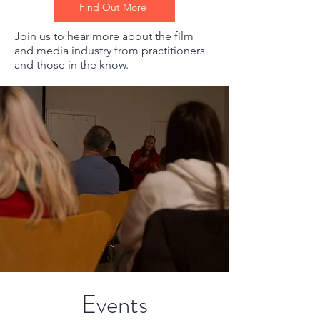
Find Out More
Join us to hear more about the film
and media industry from practitioners
and those in the know.
Events