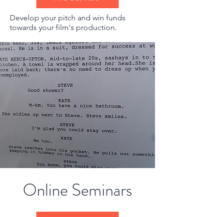
Develop your pitch and win funds
towards your film's production.
Online Seminars