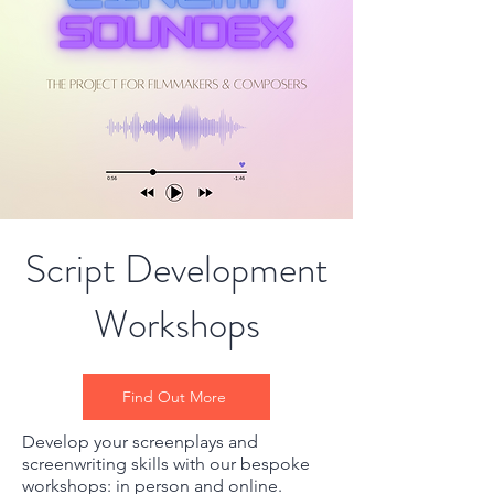
Script Development
Workshops
Find Out More
Develop your screenplays and
screenwriting skills with our bespoke
workshops: in person and online.