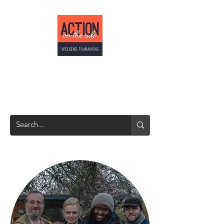
ACTION ON THE
SIDE
Weekend Filmmaking