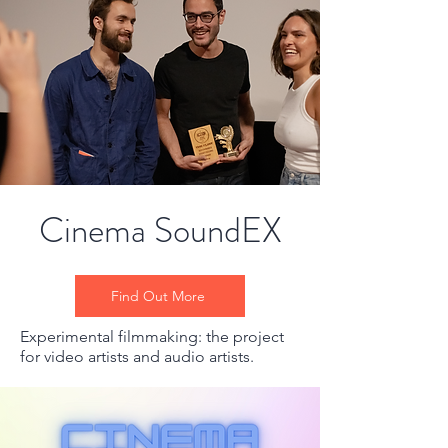
Cinema SoundEX
Find Out More
Experimental filmmaking: the project
for video artists and audio artists.