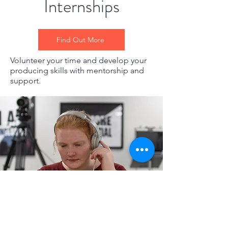
Internships
Find Out More
Volunteer your time and develop your
producing skills with mentorship and
support.