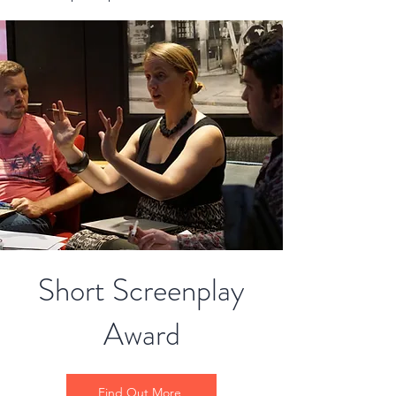
Short Screenplay
Award
Find Out More