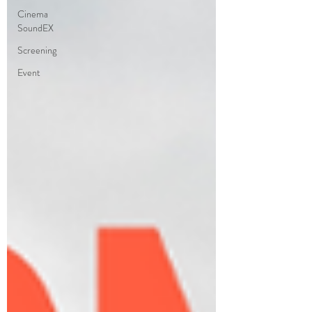
Cinema
SoundEX
Screening
Event