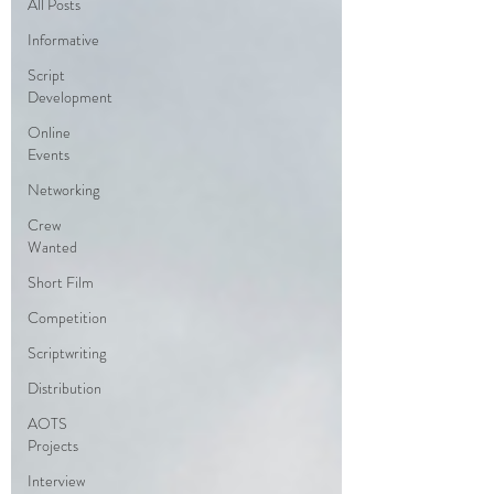
All Posts
Informative
Script
Development
Online
Events
Networking
Crew
Wanted
Short Film
Competition
Scriptwriting
Distribution
AOTS
Projects
Interview