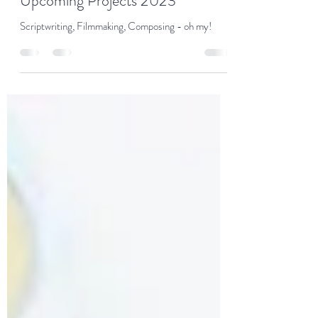
Patricia Hetherington
Aug 25, 2023
1 min read
Upcoming Projects 2023
Scriptwriting, Filmmaking, Composing - oh my!