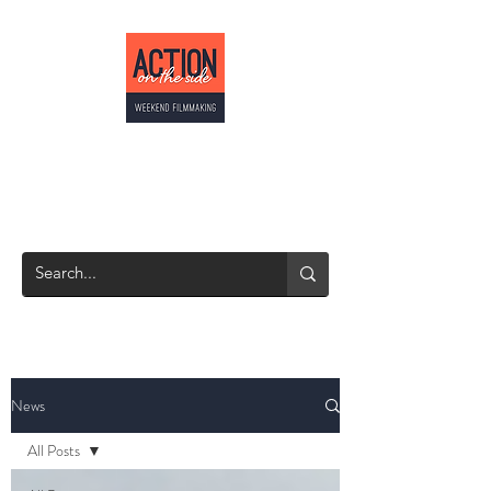
ACTION ON THE
SIDE
Weekend Filmmaking
News
All Posts