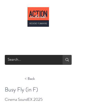
ACTION ON THE
SIDE
Weekend Filmmaking
< Back
Busy Fly (in F)
Cinema SoundEX 2025