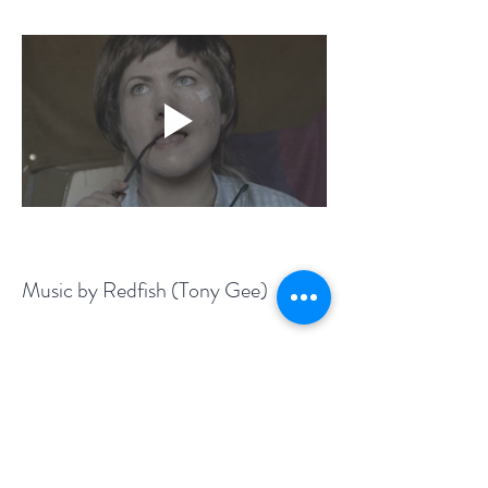
Music by Redfish (Tony Gee)
Film by Stephanie Phos
Camera: Radu M.
Previous
Next