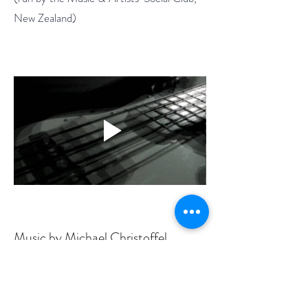
New Zealand)
Music by Michael Christoffel
Film by Patricia Hetherington