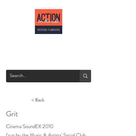
ACTION ON THE
SIDE
Weekend Filmmaking
< Back
Grit
Cinema SoundEX 2010
(run by the Music & Artists' Social Club,