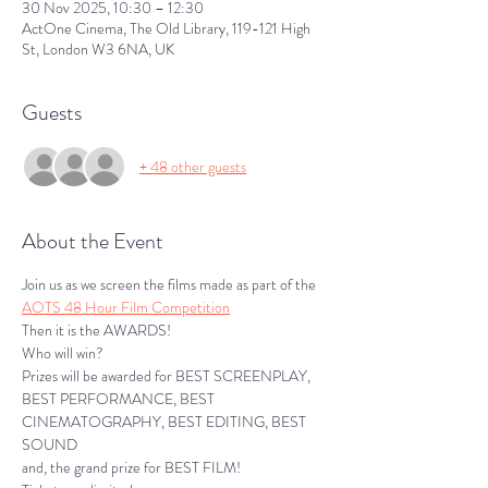
30 Nov 2025, 10:30 – 12:30
ActOne Cinema, The Old Library, 119-121 High
St, London W3 6NA, UK
Guests
+ 48 other guests
About the Event
Join us as we screen the films made as part of the 
AOTS 48 Hour Film Competition
Then it is the AWARDS!
Who will win?
Prizes will be awarded for BEST SCREENPLAY, 
BEST PERFORMANCE, BEST 
CINEMATOGRAPHY, BEST EDITING, BEST 
SOUND
and, the grand prize for BEST FILM!