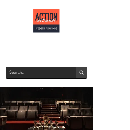
ACTION ON THE
SIDE
Weekend Filmmaking