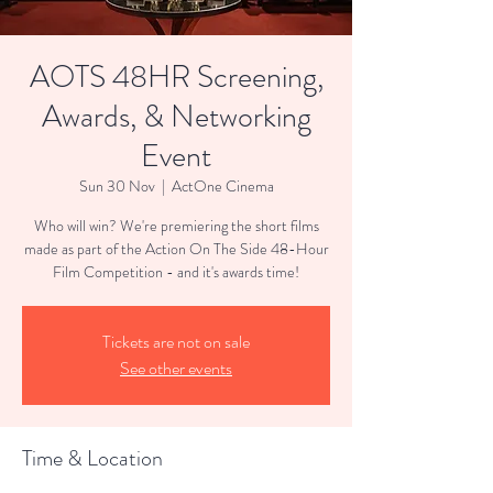
AOTS 48HR Screening,
Awards, & Networking
Event
Sun 30 Nov
  |  
ActOne Cinema
Who will win? We're premiering the short films
made as part of the Action On The Side 48-Hour
Film Competition - and it's awards time!
Tickets are not on sale
See other events
Time & Location