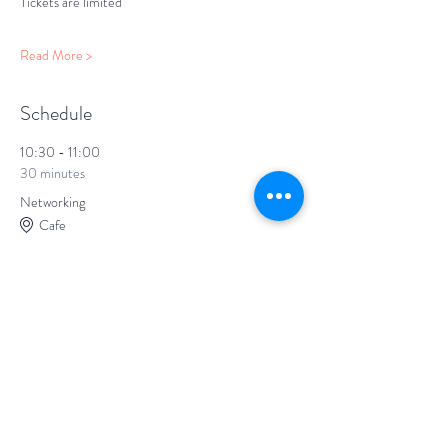
Tickets are limited
Read More >
Schedule
10:30 - 11:00
30 minutes
Networking
Cafe
11:00 - 12:00
1 hour
The Screening
Screen 1
Screening
Short film