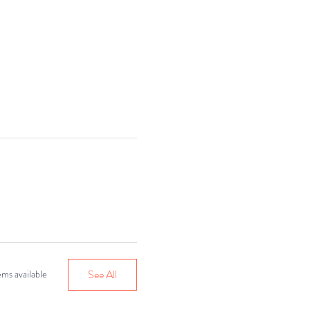
r 30!
See All
ms available