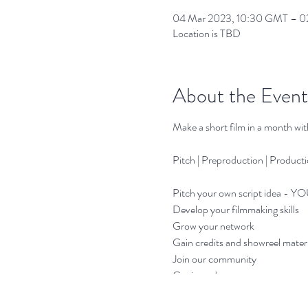
04 Mar 2023, 10:30 GMT – 02
Location is TBD
About the Event
Make a short film in a month wi
Pitch | Preproduction | Producti
Pitch your own script idea - YO
Develop your filmmaking skills
Grow your network
Gain credits and showreel materi
Join our community
Get it made