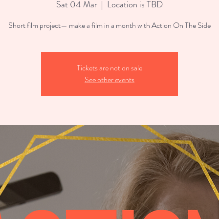
Sat 04 Mar
  |  
Location is TBD
Short film project— make a film in a month with Action On The Side
Tickets are not on sale
See other events