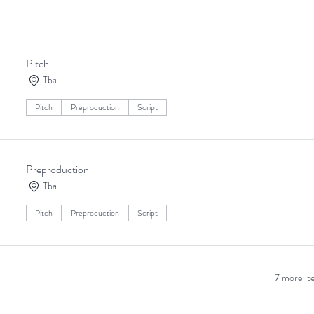
ning since July 2013 and has produced 29 short films. Join us for numbe
project
Pitch
Tba
Pitch
Preproduction
Script
Preproduction
Tba
Pitch
Preproduction
Script
7 more ite