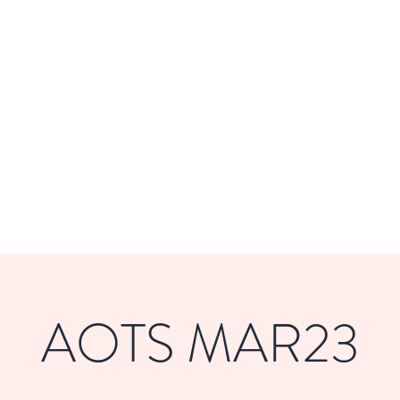
DE
Home
About
Get Involved
AOTS MAR23