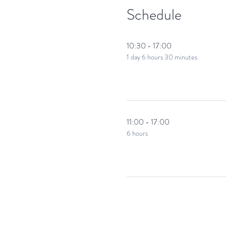
Make It Happen!
Schedule
Action On The Side has been run
The bespoke skills development 
Weekend Filmmaking
10:30 - 17:00
1 day 6 hours 30 minutes
11:00 - 17:00
6 hours