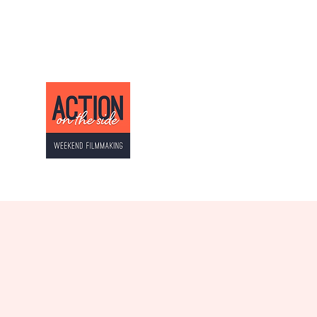
ACTION ON THE SI
Weekend Filmmaking