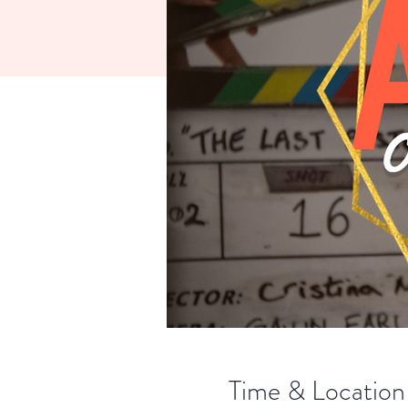
Time & Location