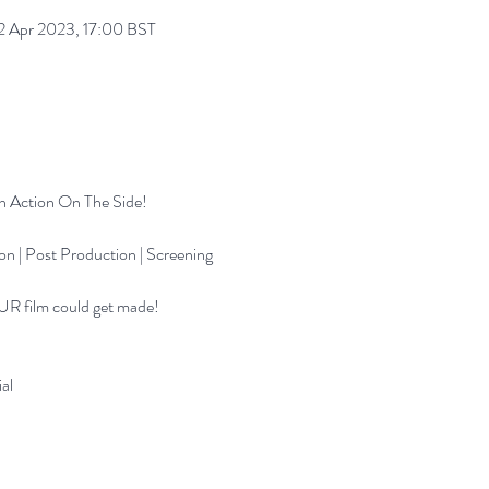
 Apr 2023, 17:00 BST
th Action On The Side!
on | Post Production | Screening
UR film could get made!
al