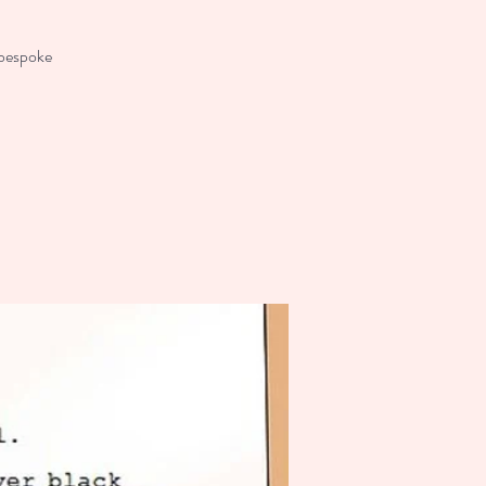
 bespoke