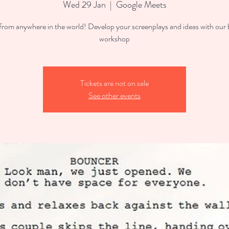
Wed 29 Jan
  |  
Google Meets
 from anywhere in the world! Develop your screenplays and ideas with our
workshop
Tickets are not on sale
See other events