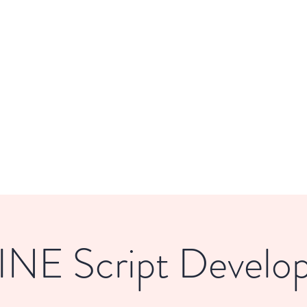
DE
Home
About
Get Involved
NE Script Develo