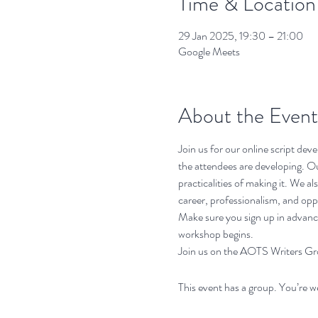
Time & Location
29 Jan 2025, 19:30 – 21:00
Google Meets
About the Event
Join us for our online script de
the attendees are developing. Our
practicalities of making it. We a
career, professionalism, and opp
Make sure you sign up in advance
workshop begins. 
Join us on the AOTS Writers Grou
This event has a group. You’re w