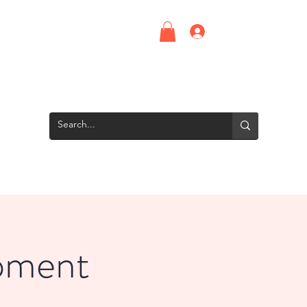
Log In
Upcoming Events
Screening Room
Groups
Interns
pment