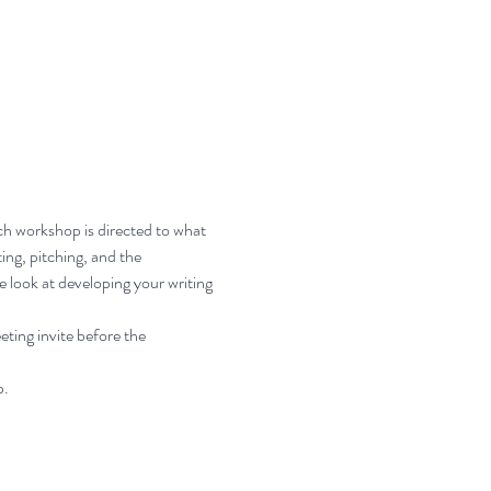
ch workshop is directed to what 
ing, pitching, and the 
e look at developing your writing 
ting invite before the 
p.