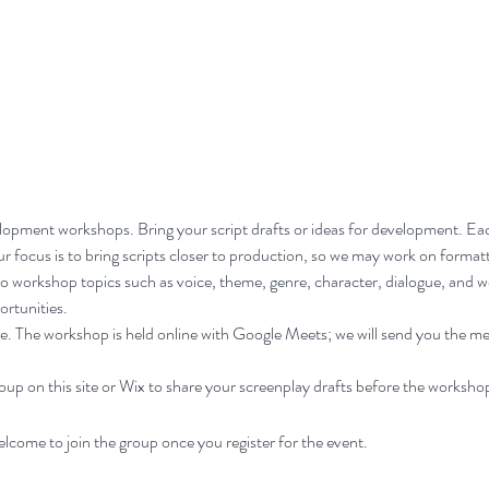
velopment workshops. Bring your script drafts or ideas for development. Ea
 focus is to bring scripts closer to production, so we may work on formatt
lso workshop topics such as voice, theme, genre, character, dialogue, and w
ortunities.
. The workshop is held online with Google Meets; we will send you the mee
p on this site or Wix to share your screenplay drafts before the worksho
elcome to join the group once you register for the event.