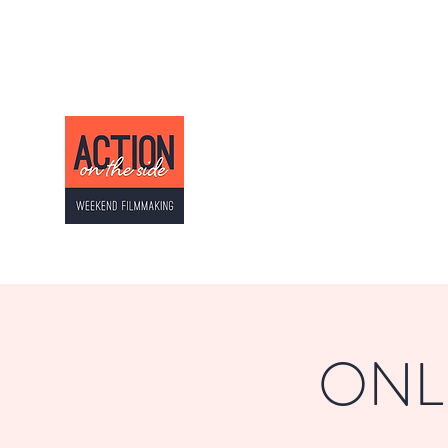
ACTION ON THE SI
Weekend Filmmaking
ONLI