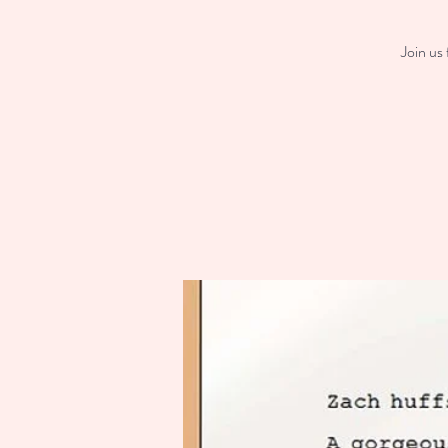
Join us