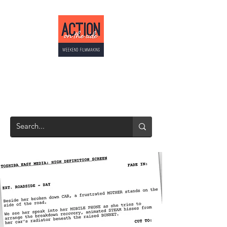
ACTION ON THE
SIDE
Weekend Filmmaking