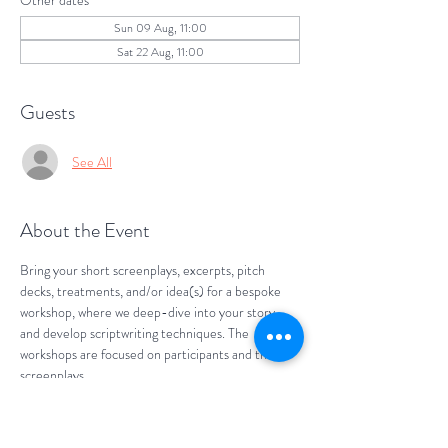
Other dates
Sun 09 Aug, 11:00
Sat 22 Aug, 11:00
Guests
See All
About the Event
Bring your short screenplays, excerpts, pitch 
decks, treatments, and/or idea(s) for a bespoke 
workshop, where we deep-dive into your story 
and develop scriptwriting techniques. The 
workshops are focused on participants and their 
screenplays. 
Develop your screenwriting skills. Bounce your 
ideas. Get feedback and give feedback with our 