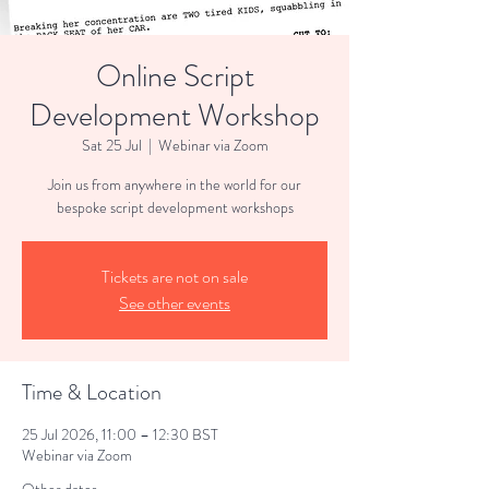
Online Script
Development Workshop
Sat 25 Jul
  |  
Webinar via Zoom
Join us from anywhere in the world for our
bespoke script development workshops
Tickets are not on sale
See other events
Time & Location
25 Jul 2026, 11:00 – 12:30 BST
Webinar via Zoom