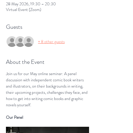
28 May 2026, 19:30 – 20:30
Virtual Event (Zoom)
Guests
+ 8 other guests
About the Event
Join us for our May online seminar: A panel 
discussion with independent comic book writers 
and illustrators, on their backgrounds in writing, 
their upcoming projects, challenges they face, and 
how to get into writing comic books and graphic 
novels yourself.
Our Panel