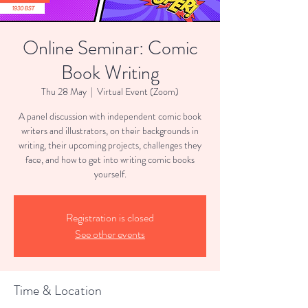
Online Seminar: Comic
Book Writing
Thu 28 May
  |  
Virtual Event (Zoom)
A panel discussion with independent comic book
writers and illustrators, on their backgrounds in
writing, their upcoming projects, challenges they
face, and how to get into writing comic books
yourself.
Registration is closed
See other events
Time & Location