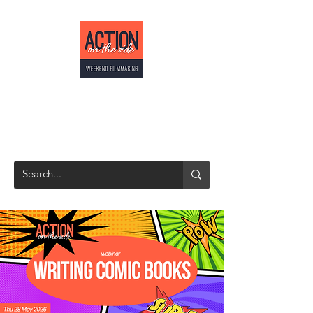
ACTION ON THE
SIDE
Weekend Filmmaking