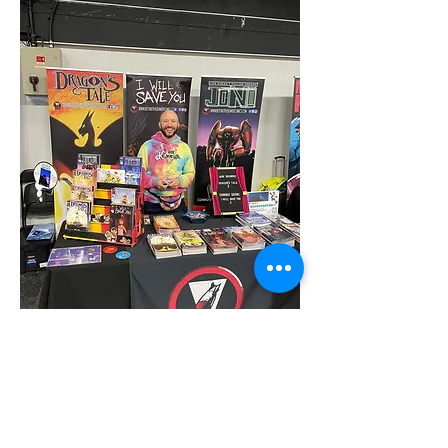
Craig Connolly
Craig got into screenwriting whilst at university, 
and after graduating became involved in the 
independent film industry, getting to grips with 
various roles on multiple short films and producing 