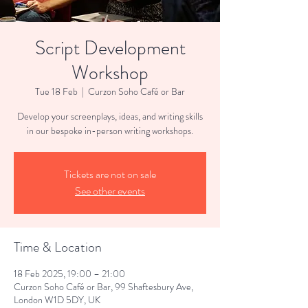
Script Development
Workshop
Tue 18 Feb
  |  
Curzon Soho Café or Bar
Develop your screenplays, ideas, and writing skills
in our bespoke in-person writing workshops.
Tickets are not on sale
See other events
Time & Location
18 Feb 2025, 19:00 – 21:00
Curzon Soho Café or Bar, 99 Shaftesbury Ave,
London W1D 5DY, UK