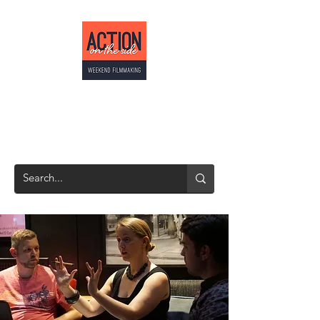
ACTION ON THE
SIDE
Weekend Filmmaking