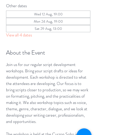
Other dates
Wed 12 Aug, 19:00
Mon 24 Aug, 19:00
Sat 29 Aug, 13:00
View all 4 dates
About the Event
Join us for our regular script development 
workshops. Bring your script drafts or ideas for 
development. Each workshop is directed to what 
the attendees are developing. Our focus is to 
bring scripts closer to production, so we may work 
on formatting, pitching, and the practicalities of 
making it. We also workshop topics such as voice, 
theme, genre, character, dialogue, and we look at 
developing your writing career, professionalism, 
and opportunities.
The workshop is held at the Curzon Soho in either 