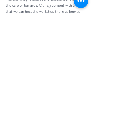
the café or bar area. Our agreement with them is 
that we can host the workshop there as long as 
attendees purchase from them (at least £5 
p/person) - there are a range of drinks and food 
available. No outside food or drink is permitted.
Make sure you sign up in advance. We notify 
attendees where exactly the workshop is being 
held on the day. 
This event has a group. You’re welcome to join the
group once you register for the event.
Share This Event