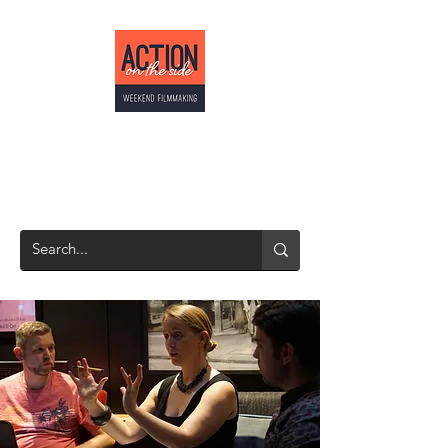
ACTION ON THE
SIDE
Weekend Filmmaking