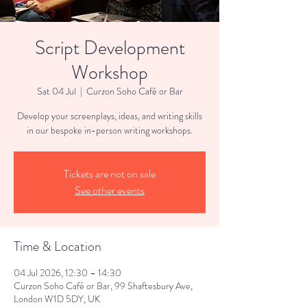
Script Development
Workshop
Sat 04 Jul
  |  
Curzon Soho Café or Bar
Develop your screenplays, ideas, and writing skills
in our bespoke in-person writing workshops.
Tickets are not on sale
See other events
Time & Location
04 Jul 2026, 12:30 – 14:30
Curzon Soho Café or Bar, 99 Shaftesbury Ave,
London W1D 5DY, UK