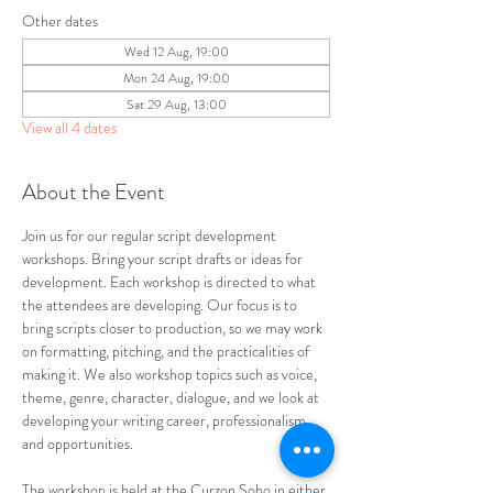
Other dates
Wed 12 Aug, 19:00
Mon 24 Aug, 19:00
Sat 29 Aug, 13:00
View all 4 dates
About the Event
Join us for our regular script development 
workshops. Bring your script drafts or ideas for 
development. Each workshop is directed to what 
the attendees are developing. Our focus is to 
bring scripts closer to production, so we may work 
on formatting, pitching, and the practicalities of 
making it. We also workshop topics such as voice, 
theme, genre, character, dialogue, and we look at 
developing your writing career, professionalism, 
and opportunities.
The workshop is held at the Curzon Soho in either 