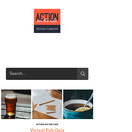
ACTION ON THE
SIDE
Weekend Filmmaking