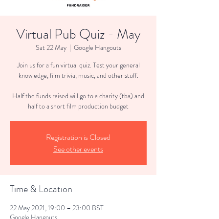
Virtual Pub Quiz - May
Sat 22 May
  |  
Google Hangouts
Join us for a fun virtual quiz. Test your general
knowledge, film trivia, music, and other stuff.
Half the funds raised will go to a charity (tba) and
half to a short film production budget
Registration is Closed
See other events
Time & Location
22 May 2021, 19:00 – 23:00 BST
Google Hangouts