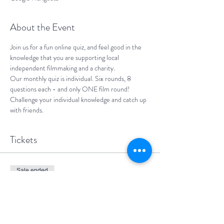
About the Event
Join us for a fun online quiz, and feel good in the 
knowledge that you are supporting local 
independent filmmaking and a charity.
Our monthly quiz is individual. Six rounds, 8 
questions each - and only ONE film round! 
Challenge your individual knowledge and catch up 
with friends.
Tickets
Sale ended
Ticket type
One participant
More info