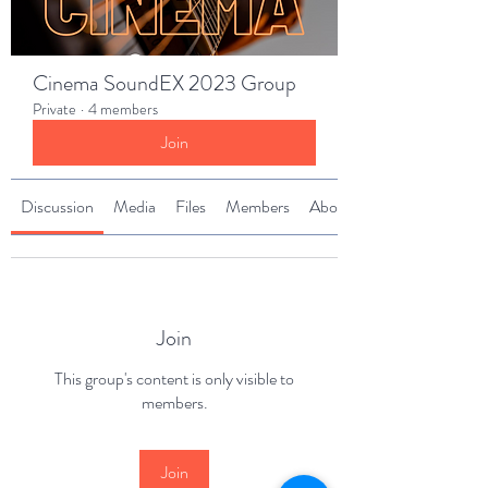
Cinema SoundEX 2023 Group
Private
·
4 members
Join
Discussion
Media
Files
Members
About
Join
This group's content is only visible to
members.
Join