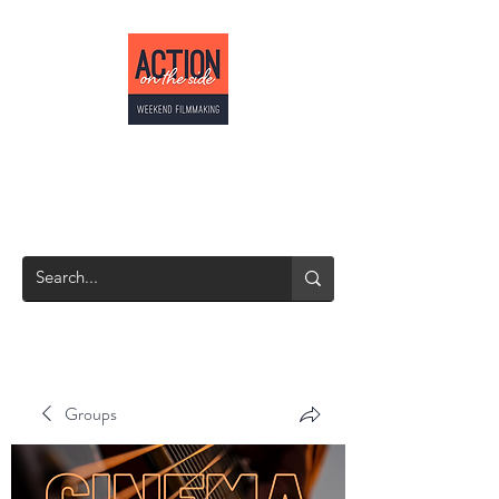
ACTION ON THE
SIDE
Weekend Filmmaking
Groups