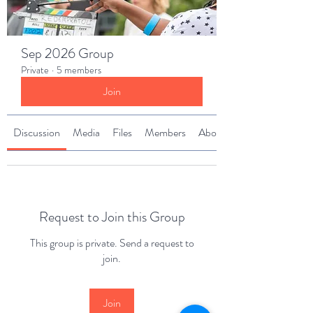
Sep 2026 Group
Private
·
5 members
Join
Discussion
Media
Files
Members
About
Request to Join this Group
This group is private. Send a request to
join.
Join