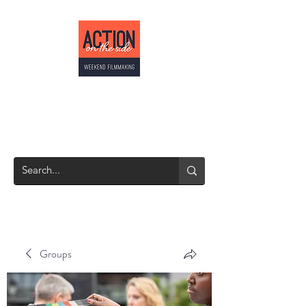
ACTION ON THE
SIDE
Weekend Filmmaking
Groups