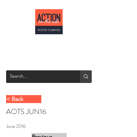
ACTION ON THE
SIDE
Weekend Filmmaking
< Back
AOTS JUN16
June 2016