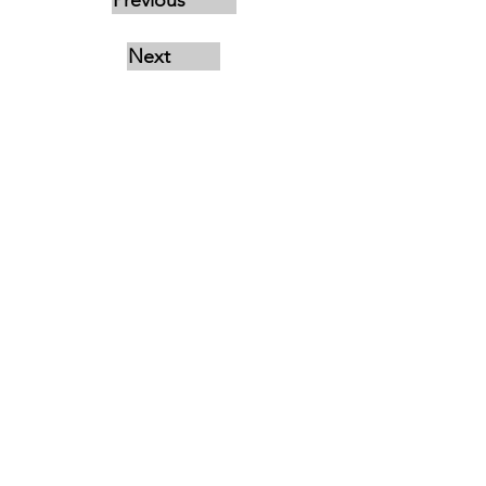
Previous
Next