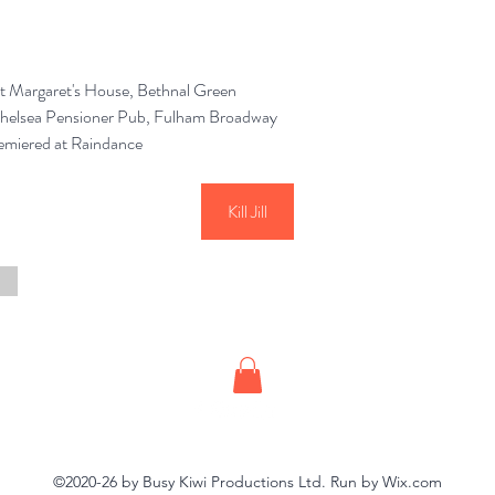
t Margaret's House, Bethnal Green
Chelsea Pensioner Pub, Fulham Broadway
emiered at Raindance
Kill Jill
©2020-26 by Busy Kiwi Productions Ltd. Run by Wix.com