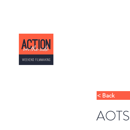
ACTION ON THE SI
Weekend Filmmaking
< Back
AOTS