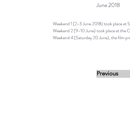
June 2018
Weekend 1 (2-3 June 2018) took place at S
Weekend 2 (9-10 June) took place at the 
Weekend 4 (Saturday 20 June), the film pr
Previous