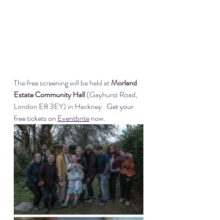
The free screening will be held at 
Morland 
Estate Community Hall 
(Gayhurst Road, 
London E8 3EY) in Hackney.  
Get your 
free tickets on 
Eventbrite
 now.