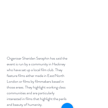
Organiser Sheridan Seraphin has said the 
event is run by a community in Hackney 
who have set up a local film club. They 
feature films either made in East/North 
London or films by filmmakers based in 
those areas. They highlight working class 
communities and are particularly 
interested in films that highlight the perils 
and beauty of humanity. 