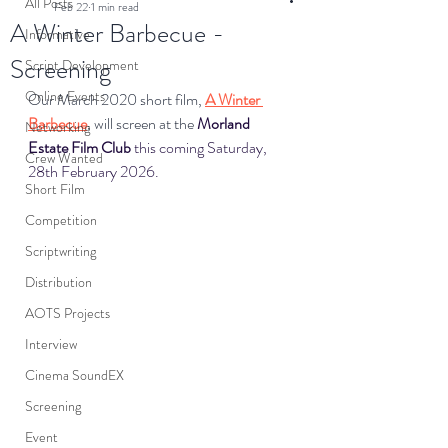
All Posts
Feb 22
1 min read
A Winter Barbecue -
Informative
Screening
Script Development
Online Events
Our March 2020 short film, 
A Winter 
Barbecue
, will screen at the 
Morland 
Networking
Estate Film Club
 this coming Saturday, 
Crew Wanted
28th February 2026.
Short Film
Competition
Scriptwriting
Distribution
AOTS Projects
Interview
Cinema SoundEX
Screening
Event