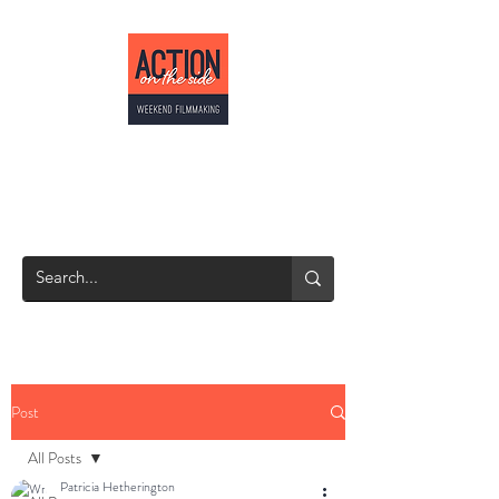
ACTION ON THE
SIDE
Weekend Filmmaking
Post
All Posts
Patricia Hetherington