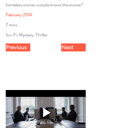
homeless woman outside knows the answer?
February 2014
7 mins
Sci-Fi, Mystery, Thriller
Previous
Next