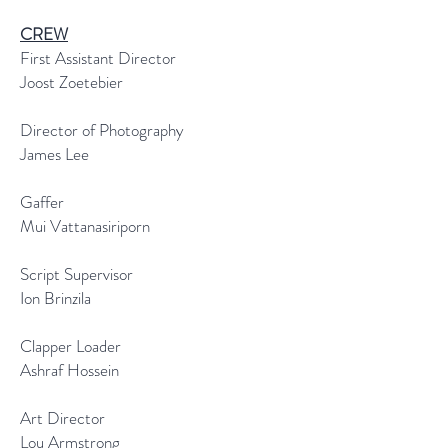
CREW
First Assistant Director
Joost Zoetebier
Director of Photography
James Lee
Gaffer
Mui Vattanasiriporn
Script Supervisor
Ion Brinzila
Clapper Loader
Ashraf Hossein
Art Director
Lou Armstrong