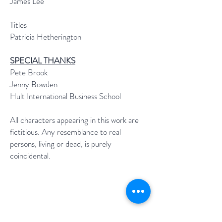
James Lee
Titles
Patricia Hetherington
SPECIAL THANKS
Pete Brook
Jenny Bowden
Hult International Business School
All characters appearing in this work are
fictitious. Any resemblance to real
persons, living or dead, is purely
coincidental.