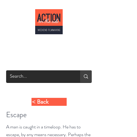
ACTION ON THE
SIDE
Weekend Filmmaking
< Back
Escape
A man is caught in a timeloop. He has to
escape, by any means necessary. Perhaps the