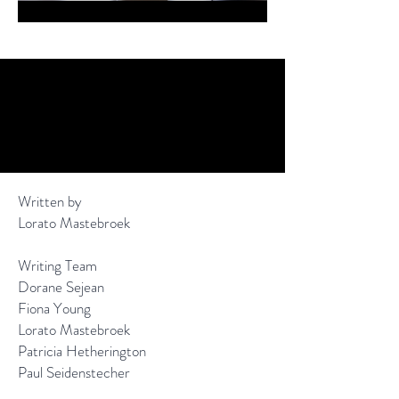
Written by
Lorato Mastebroek
Writing Team
Dorane Sejean
Fiona Young
Lorato Mastebroek
Patricia Hetherington
Paul Seidenstecher