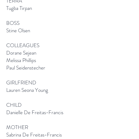
TERRA
Tugba Tirpan
BOSS
Stine Olsen
COLLEAGUES
Dorane Sejean
Melissa Phillips
Paul Seidenstecher
GIRLFRIEND
Lauren Seona Young
CHILD
Danielle De Freitas-Francis
MOTHER
Sabrina De Freitas-Francis