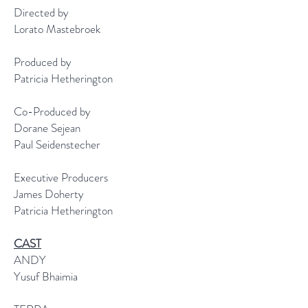
Directed by
Lorato Mastebroek
Produced by
Patricia Hetherington
Co-Produced by
Dorane Sejean
Paul Seidenstecher
Executive Producers
James Doherty
Patricia Hetherington
CAST
ANDY
Yusuf Bhaimia