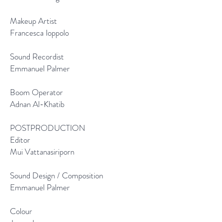
Makeup Artist
Francesca Ioppolo
Sound Recordist
Emmanuel Palmer
Boom Operator
Adnan Al-Khatib
POSTPRODUCTION
Editor
Mui Vattanasiriporn
Sound Design / Composition
Emmanuel Palmer
Colour