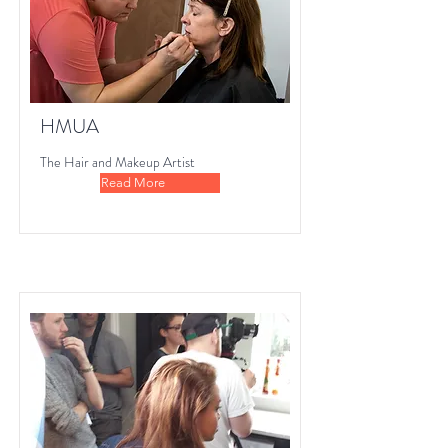
HMUA
The Hair and Makeup Artist
Read More