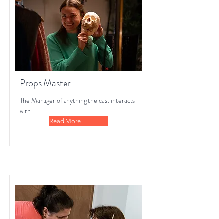
Props Master
The Manager of anything the cast interacts
with
Read More