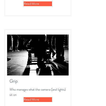
Read More
Grip
Who manages what the camera (and lights)
sit on
Read More