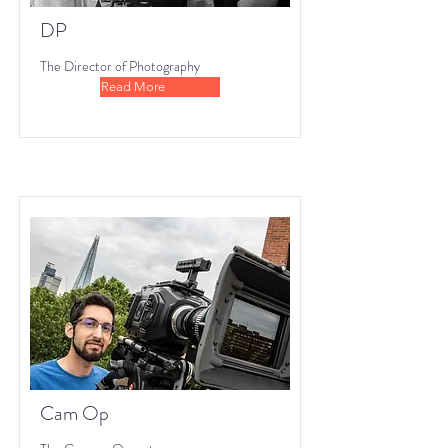
DP
The Director of Photography
Read More
Cam Op