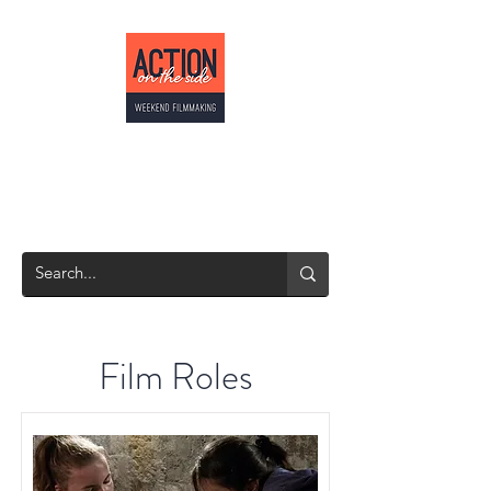
ACTION ON THE
SIDE
Weekend Filmmaking
Film Roles