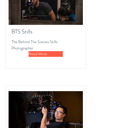
BTS Stills
The Behind The Scenes Stills
Photographer
Read More