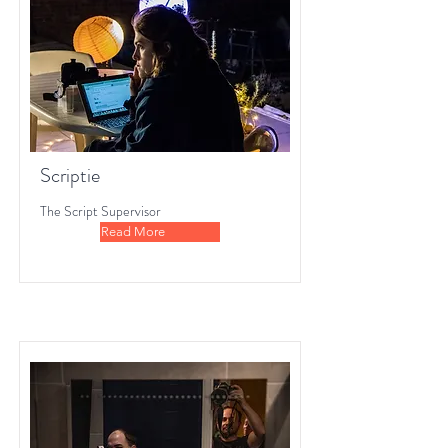
Scriptie
The Script Supervisor
Read More