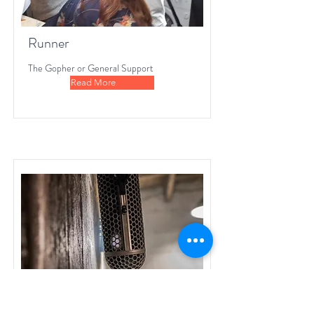
Runner
The Gopher or General Support
Read More
Sound Recordist