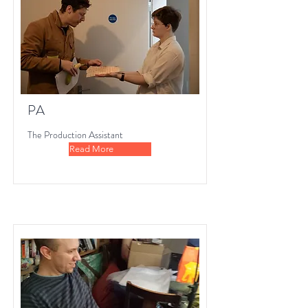
PA
The Production Assistant
Read More