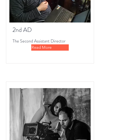
2nd AD
The Second Assistant Director
Read More