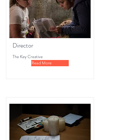
Director
The Key Creative
Read More