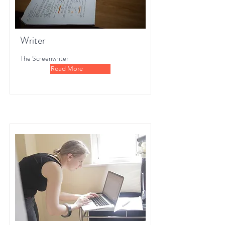
Writer
The Screenwriter
Read More