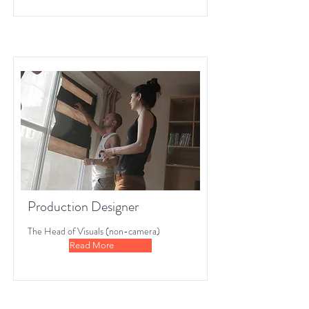
Production Designer
The Head of Visuals (non-camera)
Read More