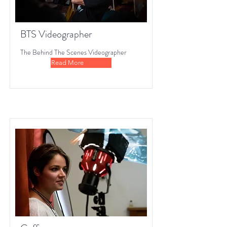
BTS Videographer
The Behind The Scenes Videographer
Read More