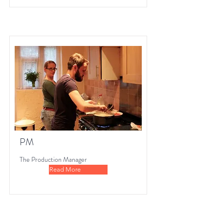
PM
The Production Manager
Read More