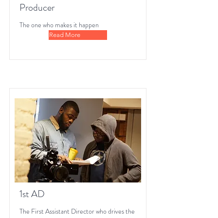
Producer
The one who makes it happen
Read More
1st AD
The First Assistant Director who drives the