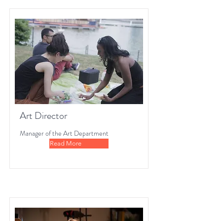
Art Director
Manager of the Art Department
Read More