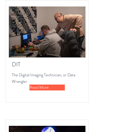
DIT
The Digital Imaging Technician, or Data
Wrangler
Read More