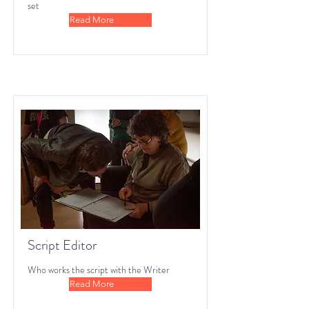
set
Read More
Script Editor
Who works the script with the Writer
Read More