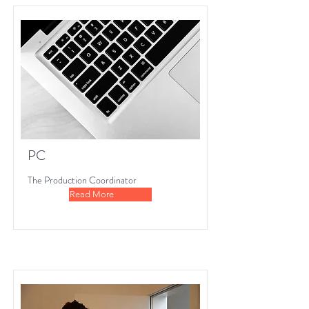
PC
The Production Coordinator
Read More