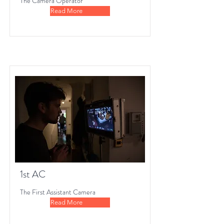
The Camera Operator
Read More
1st AC
The First Assistant Camera
Read More