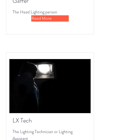
Gaffer
The Head Lighting person
Read More
LX Tech
The Lighting Technician or Lighting
Assistant