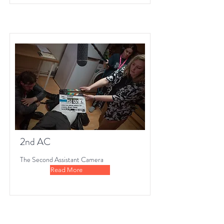
2nd AC
The Second Assistant Camera
Read More