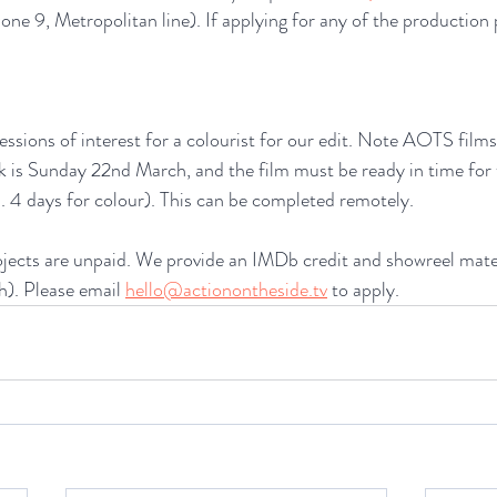
ne 9, Metropolitan line). If applying for any of the production 
essions of interest for a colourist for our edit. Note AOTS films
k is Sunday 22nd March, and the film must be ready in time for 
 4 days for colour). This can be completed remotely. 
ects are unpaid. We provide an IMDb credit and showreel materi
). Please email 
hello@actionontheside.tv
 to apply.