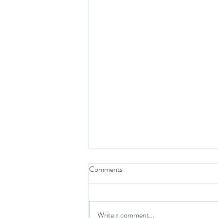
Comments
Write a comment...