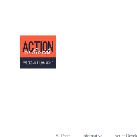
ACTION ON THE SI
Weekend Filmmaking
All Posts
Informative
Script Deve