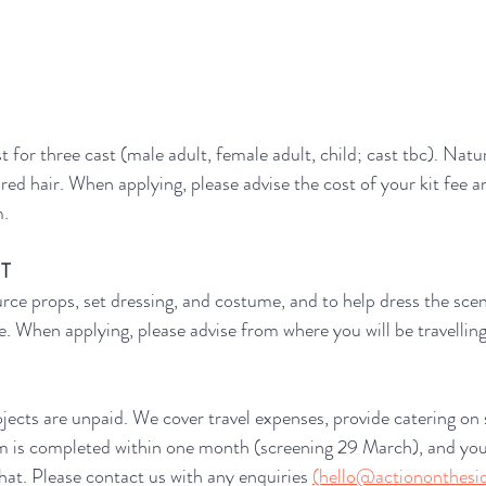
t for three cast (male adult, female adult, child; cast tbc). Nat
ired hair. When applying, please advise the cost of your kit fee 
m.
NT
urce props, set dressing, and costume, and to help dress the scen
le. When applying, please advise from where you will be travellin
ects are unpaid. We cover travel expenses, provide catering on 
lm is completed within one month (screening 29 March), and you
that. Please contact us with any enquiries 
(hello@actiononthesid