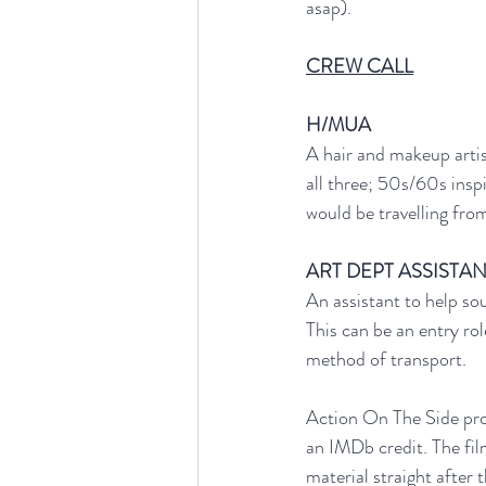
asap). 
CREW CALL
H/MUA
A hair and makeup artis
all three; 50s/60s insp
would be travelling fro
ART DEPT ASSISTA
An assistant to help so
This can be an entry ro
method of transport.
Action On The Side proj
an IMDb credit. The fi
material straight after 