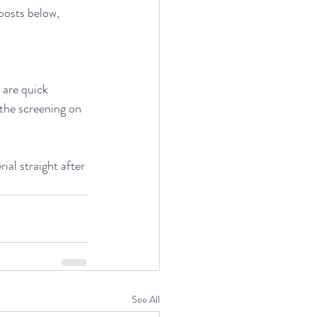
posts below, 
 are quick 
the screening on 
al straight after 
See All