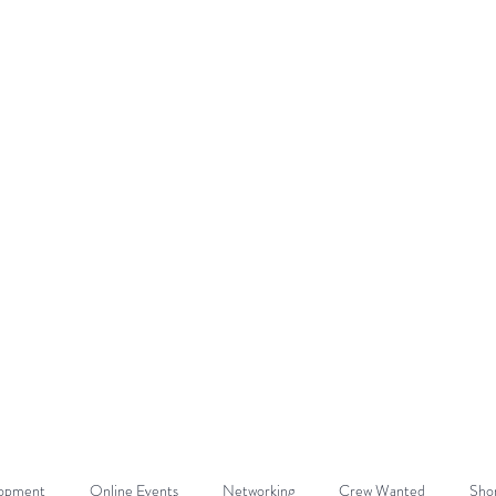
DE
Home
About
Get Involved
lopment
Online Events
Networking
Crew Wanted
Shor