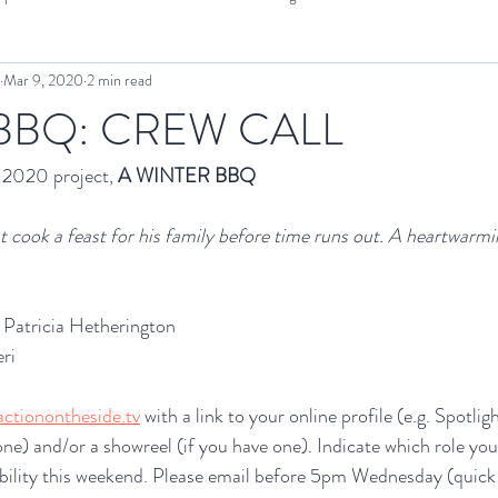
Mar 9, 2020
2 min read
OTS Projects
Interview
Cinema SoundEX
Screening
 BBQ: CREW CALL
2020 project, 
A WINTER BBQ
 cook a feast for his family before time runs out. A heartwarmi
Patricia Hetherington
ri
ctionontheside.tv
 with a link to your online profile (e.g. Spotli
ne) and/or a showreel (if you have one). Indicate which role you 
ability this weekend. Please email before 5pm Wednesday (quick