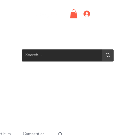
Log In
Upcoming Events
Screening Room
Groups
Interns
t Film
Competition