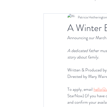
Patricia Hetherington
Scriptwriting
Distribution
A
A Winter
Announcing our March 
A dedicated father must
story about family.
Written & Produced by 
Directed by Mary Waire
To apply, email 
hello@a
StarNow) (if you have o
and confirm your avail