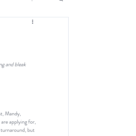
Event
ng and bleak 
ght, Mandy, 
are applying for, 
 turnaround, but 