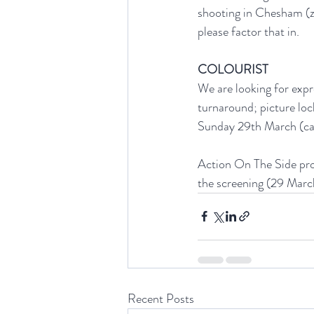
shooting in Chesham (zo
please factor that in. 
COLOURIST
We are looking for expr
turnaround; picture loc
Sunday 29th March (ca.
Action On The Side proj
the screening (29 March
Recent Posts