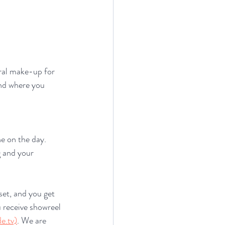
ural make-up for 
and where you 
e on the day. 
g and your 
set, and you get 
 receive showreel 
e.tv)
. We are 