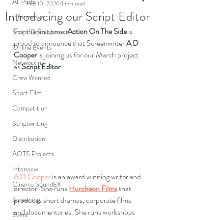
All Posts
Feb 10, 2020
1 min read
Introducing our Script Editor
Informative
For the first time, 
Action On The Side
 is 
Script Development
proud to announce that Screenwriter 
A
D 
Online Events
Cooper
 is joining us for our March project 
Networking
as 
Script Editor
.
Crew Wanted
Short Film
Competition
Scriptwriting
Distribution
AOTS Projects
Interview
A D Cooper
 is an award winning writer and 
Cinema SoundEX
director. She runs 
Hurcheon Films
 that 
produces short dramas, corporate films 
Screening
and documentaries. She runs workshops 
Event