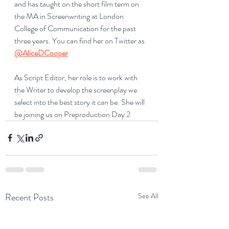
and has taught on the short film term on 
the MA in Screenwriting at London 
College of Communication for the past 
three years. You can find her on Twitter as 
@AliceDCooper
As Script Editor, her role is to work with 
the Writer to develop the screenplay we 
select into the best story it can be. She will 
be joining us on Preproduction Day 2
Recent Posts
See All