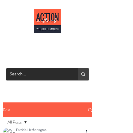
ACTION ON THE
SIDE
Weekend Filmmaking
Post
All Posts
Patricia Hetherington