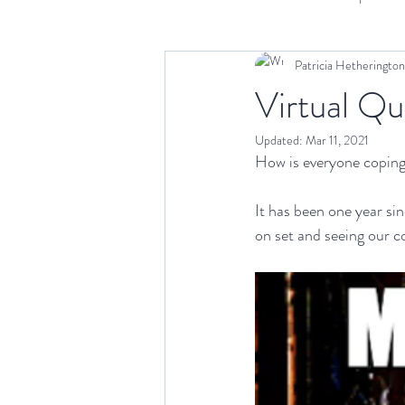
Patricia Hetherington
Scriptwriting
Distribution
A
Virtual Qu
Updated:
Mar 11, 2021
How is everyone coping
It has been one year si
on set and seeing our 