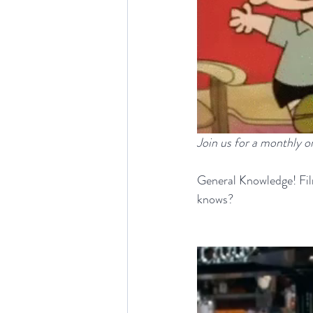
Join us for a monthly 
General
Knowledge! Fil
knows?