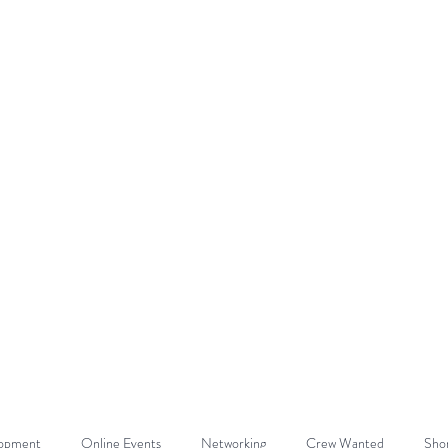
DE
Home
About
Get Involved
lopment
Online Events
Networking
Crew Wanted
Shor