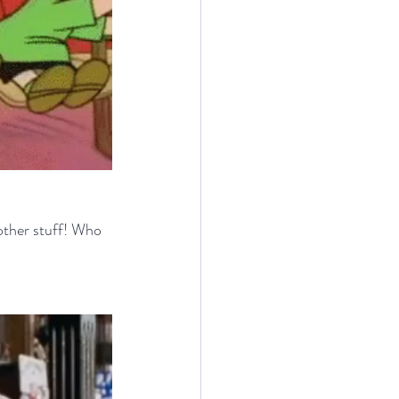
ther stuff! Who 