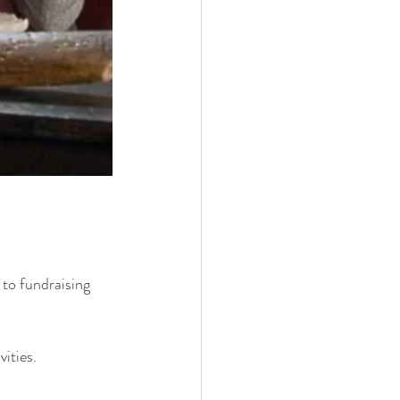
 to fundraising 
ities.