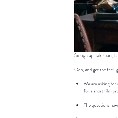
So sign up, take part, ha
Ooh, and get the feel-g
We are asking for a
for a short film p
The questions have