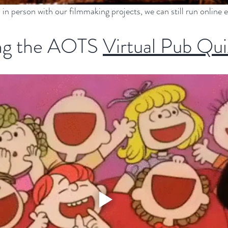
 in person with our filmmaking projects, we can still run online 
g the AOTS 
Virtual Pub Qui