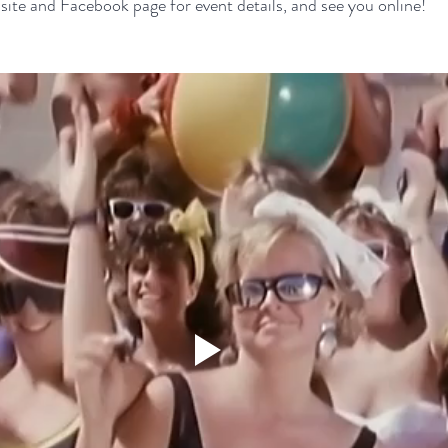
ite and Facebook page for event details, and see you online!