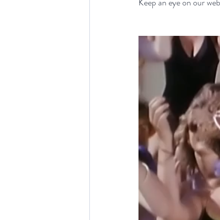
Keep an eye on our webs