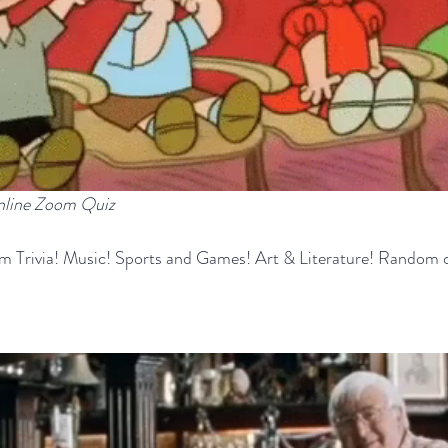
online Zoom Quiz
m Trivia! Music! Sports and Games! Art & Literature! Random o