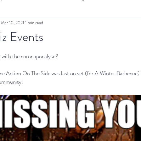
Mar 10, 2021
1 min read
OTS Projects
Interview
Cinema SoundEX
Screening
iz Events
 with the coronapocalyse?
nce Action On The Side was last on set (for A Winter Barbecue)
community!