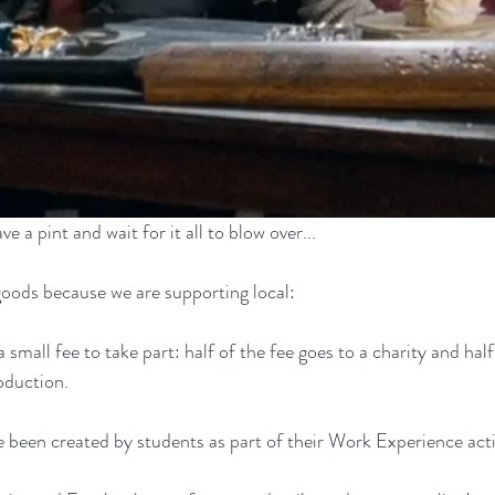
ve a pint and wait for it all to blow over...
oods because we are supporting local:
 small fee to take part: half of the fee goes to a charity and half
roduction.
 been created by students as part of their Work Experience activ