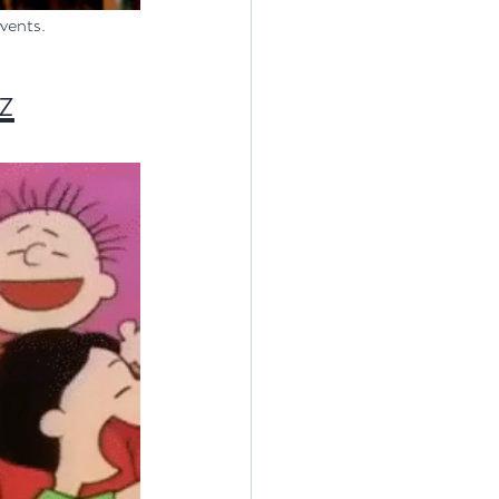
events.
z