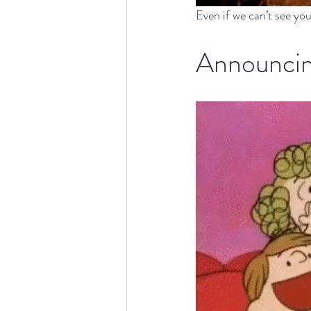
Even if we can’t see you
Announcin