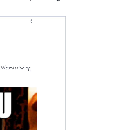
Event
. We miss being 