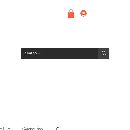
Log In
Upcoming Events
Screening Room
Groups
Interns
t Film
Competition